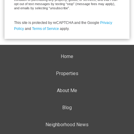
opt out of text messages by texting “stop” (message fees may apply),
and emails by selecting “unsubscribe”.
This site is protected by reCAPTCHA and the Google
Privacy
Policy
and
Terms of Service
apply.
Home
Properties
About Me
Blog
Neighborhood News