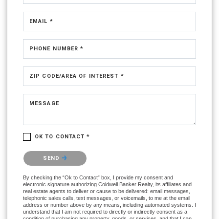
EMAIL *
PHONE NUMBER *
ZIP CODE/AREA OF INTEREST *
MESSAGE
OK TO CONTACT *
Please confirm that you are not a robot.
SEND
By checking the “Ok to Contact” box, I provide my consent and
electronic signature authorizing Coldwell Banker Realty, its affiliates and
real estate agents to deliver or cause to be delivered: email messages,
telephonic sales calls, text messages, or voicemails, to me at the email
address or number above by any means, including automated systems. I
understand that I am not required to directly or indirectly consent as a
condition of purchasing any property, goods, or services, and that I can