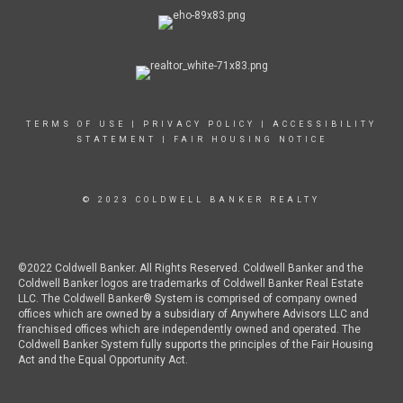
TERMS OF USE
|
PRIVACY POLICY
|
ACCESSIBILITY
STATEMENT
|
FAIR HOUSING NOTICE
© 2023 COLDWELL BANKER REALTY
©2022 Coldwell Banker. All Rights Reserved. Coldwell Banker and the
Coldwell Banker logos are trademarks of Coldwell Banker Real Estate
LLC. The Coldwell Banker® System is comprised of company owned
offices which are owned by a subsidiary of Anywhere Advisors LLC and
franchised offices which are independently owned and operated. The
Coldwell Banker System fully supports the principles of the Fair Housing
Act and the Equal Opportunity Act.