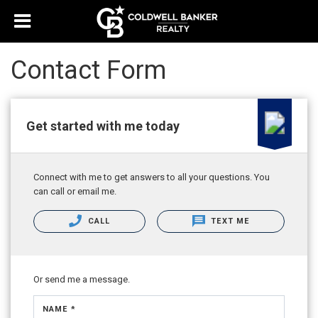
Contact Form
Get started with me today
Connect with me to get answers to all your questions. You
can call or email me.
CALL
TEXT ME
Or send me a message.
NAME *