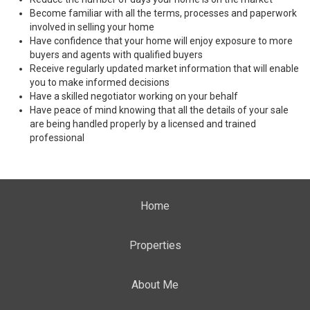
Become familiar with all the terms, processes and paperwork
involved in selling your home
Have confidence that your home will enjoy exposure to more
buyers and agents with qualified buyers
Receive regularly updated market information that will enable
you to make informed decisions
Have a skilled negotiator working on your behalf
Have peace of mind knowing that all the details of your sale
are being handled properly by a licensed and trained
professional
Home
Properties
About Me