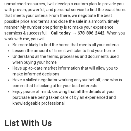
unmatched resources, I will develop a custom plan to provide you
with proven, powerful, and personal service to find the exact home
that meets your criteria. From there, we negotiate the best
possible price and terms and close the sale in a smooth, timely
manner. My number one priority is to make your experience
seamless & successful.
Call today! → 678-896-2442
When you
work with me, you will:
Be more likely to find the home that meets all your criteria
Lessen the amount of time it will take to find your home
Understand all the terms, processes and documents used
when buying your home
Have up-to-date market information that will allow you to
make informed decisions
Have a skilled negotiator working on your behalf, one who is
committed to looking after your best interests
Enjoy peace of mind, knowing that all the details of your
purchase are being taken care of by an experienced and
knowledgeable professional
List With Us