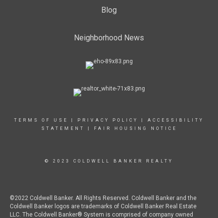
Blog
Neighborhood News
TERMS OF USE
|
PRIVACY POLICY
|
ACCESSIBILITY
STATEMENT
|
FAIR HOUSING NOTICE
© 2023 COLDWELL BANKER REALTY
©2022 Coldwell Banker. All Rights Reserved. Coldwell Banker and the
Coldwell Banker logos are trademarks of Coldwell Banker Real Estate
LLC. The Coldwell Banker® System is comprised of company owned