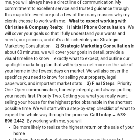
me, you will always have a direct line of communication. My
commitment to excellent service and trusted guidance through
this major life event are just a few of the many reasons why my
clients choose to work with me.
What to expect working with
Christine & Company Realty:
1) Initial Phone Consultation
We
will cover your goals so that I fully understand your wants and
needs, our process, and if it’s a fit, schedule your Strategic
Marketing Consultation.
2) Strategic Marketing Consultation
In
about 60 minutes, we will cover your goals in detail, provide a
visual timeline to know exactly what to expect, and outline our
spotlight marketing plan that will help you net more on the sale of
your home in the fewest days on market. We will also cover the
specifics you need to know for selling your property, legal
paperwork, and important market stats.
3) Final Steps
Priority
One: Open communication, honesty, integrity, and always putting
your needs first. Priority Two: Getting you what you really want:
selling your house for the highest price obtainable in the shortest
possible time. We will start with a step-by-step checklist of what to
expect the whole way through the process.
Call today
→
678-
896-2442
By working with me, you will:
Be more likely to realize the highest return on the sale of your
home
Reduce the number of days your home is on the market