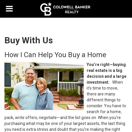
Buy With Us
How I Can Help You Buy a Home
You’re right—buying
real estate is a big
decision and a large
investment.
When
it's time to move,
there are many
different things to
consider. You have to
search for a home,
pack, write offers, negotiate—and the list goes on. When you're
purchasing what may be one of your largest assets, the last thing
you need is extra stress and doubt that you’re making the right