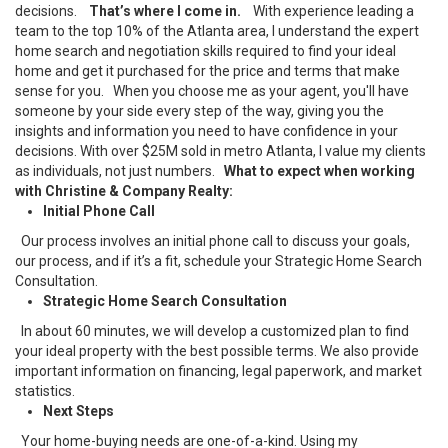
decisions.
That’s where I come in.
With experience leading a
team to the top 10% of the Atlanta area, I understand the expert
home search and negotiation skills required to find your ideal
home and get it purchased for the price and terms that make
sense for you.
When you choose me as your agent, you'll have
someone by your side every step of the way, giving you the
insights and information you need to have confidence in your
decisions. With over $25M sold in metro Atlanta, I value my clients
as individuals, not just numbers.
What to expect when working
with Christine & Company Realty:
Initial Phone Call
Our process involves an initial phone call to discuss your goals,
our process, and if it’s a fit, schedule your Strategic Home Search
Consultation.
Strategic Home Search Consultation
In about 60 minutes, we will develop a customized plan to find
your ideal property with the best possible terms. We also provide
important information on financing, legal paperwork, and market
statistics.
Next Steps
Your home-buying needs are one-of-a-kind. Using my