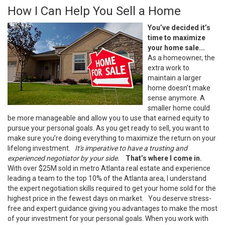
How I Can Help You Sell a Home
You’ve decided it’s
time to maximize
your home sale...
As a homeowner, the
extra work to
maintain a larger
home doesn’t make
sense anymore. A
smaller home could
be more manageable and allow you to use that earned equity to
pursue your personal goals. As you get ready to sell, you want to
make sure you’re doing everything to maximize the return on your
lifelong investment.
It's imperative to have a trusting and
experienced negotiator by your side.
That’s where I come in.
With over $25M sold in metro Atlanta real estate and experience
leading a team to the top 10% of the Atlanta area, I understand
the expert negotiation skills required to get your home sold for the
highest price in the fewest days on market.
You deserve stress-
free and expert guidance giving you advantages to make the most
of your investment for your personal goals. When you work with