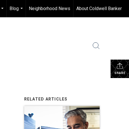
Blog
Neighborhood News
About Coldwell Banker
...
...
SHARE
RELATED ARTICLES