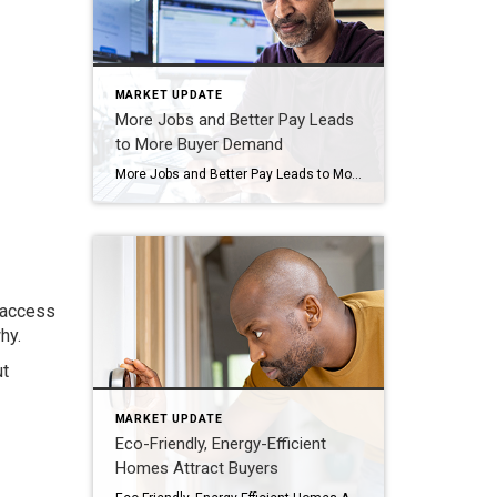
MARKET UPDATE
More Jobs and Better Pay Leads
to More Buyer Demand
More Jobs and Better Pay Leads to More Buyer Demand There’s been talk about a recession for quite a while now. But the economy has been remarkably resilient. Why? One reason is employment and wages have stayed strong. Let’s look at the latest information on each one and why both are good news if you’re […]
h access
hy.
ut
MARKET UPDATE
Eco-Friendly, Energy-Efficient
Homes Attract Buyers