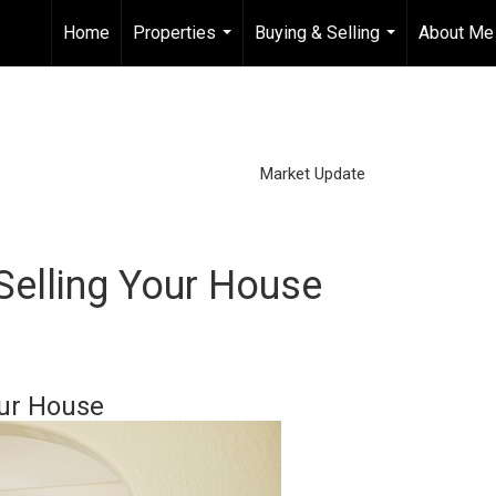
Home
Properties
Buying & Selling
About Me
...
...
Market Update
Selling Your House
our House