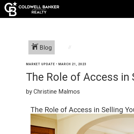
Blog
MARKET UPDATE
•
MARCH 21, 2023
The Role of Access in 
by Christine Malmos
The Role of Access in Selling Y