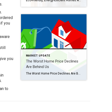
Eco-Friendly, Energy-Efficient Homes Attract Buyers Are you planning to sell your house? If so, you may be surprised to hear just how much buyers value energy efficiency and eco-friendly features today. This is especially true as summer officially kicks off. In fact, the 2023 Realtors and Sustainability Report from the National Association of Realtors (NAR) […]
s.
n.
 ordered
if you
 aware
till
MARKET UPDATE
give you
The Worst Home Price Declines
Are Behind Us
The Worst Home Price Declines Are Behind Us [INFOGRAPHIC] Some Highlights While home prices vary by local area, they’ve already hit their low point nationally, and now they’re starting to rise again. Last July, prices started to decline, but around February, they began climbing back up. If you put your plans to move on hold […]
ain
s.
an to