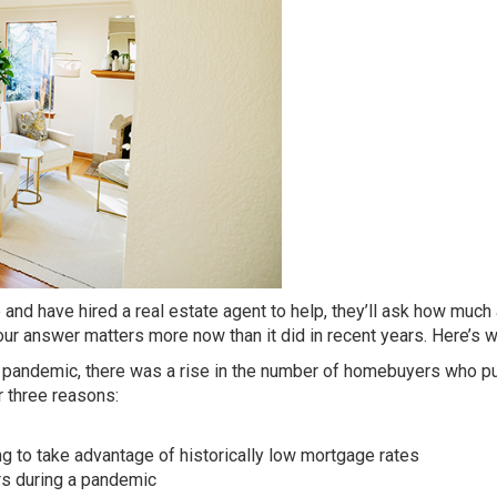
and have hired a real estate agent to help, they’ll ask how muc
our answer matters more now than it did in recent years. Here’s w
he pandemic, there was a rise in the number of homebuyers who p
 three reasons:
ng to take advantage of historically low mortgage rates
rs during a pandemic