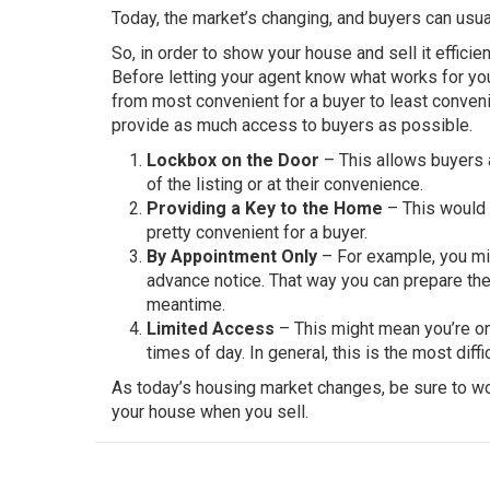
Today, the market’s changing, and buyers can usua
So, in order to show your house and sell it effici
Before letting your agent know what works for you
from most convenient for a buyer to least conveni
provide as much access to buyers as possible.
Lockbox on the Door
– This allows buyers a
of the listing or at their convenience.
Providing a Key to the Home
– This would r
pretty convenient for a buyer.
By Appointment Only
– For example, you mig
advance notice. That way you can prepare th
meantime.
Limited Access
– This might mean you’re onl
times of day. In general, this is the most dif
As today’s housing market changes, be sure to wo
your house when you sell.