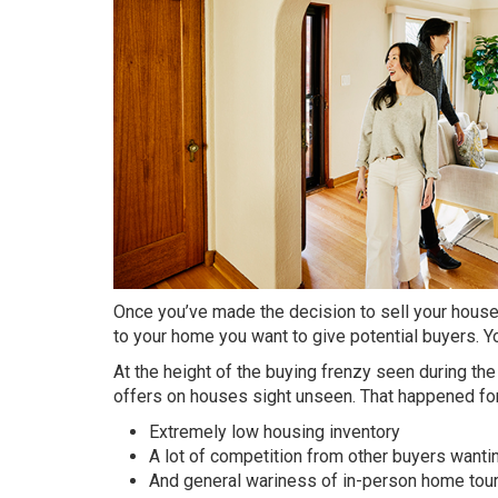
Once you’ve made the decision to sell your house 
to your home you want to give potential buyers. Y
At the height of the buying frenzy seen during t
offers on houses sight unseen. That happened for
Extremely low housing inventory
A lot of competition from other buyers wanti
And general wariness of in-person home tou