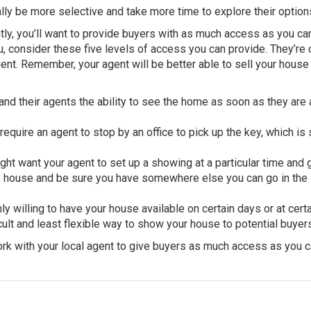
lly be more selective and take more time to explore their option
ently, you’ll want to provide buyers with as much access as you ca
, consider these five levels of access you can provide. They’re
ent. Remember, your agent will be better able to sell your house 
nd their agents the ability to see the home as soon as they are
equire an agent to stop by an office to pick up the key, which is s
ht want your agent to set up a showing at a particular time and 
e house and be sure you have somewhere else you can go in the
y willing to have your house available on certain days or at cert
ficult and least flexible way to show your house to potential buyer
rk with your local agent to give buyers as much access as you c